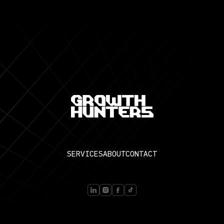
SERVICES
ABOUT
CONTACT