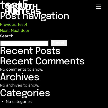
test5
Post navigation
Previous:
test4
Next:
Next door
Search
Search
Recent Posts
Recent Comments
No comments to show.
Archives
No archives to show.
Categories
No categories