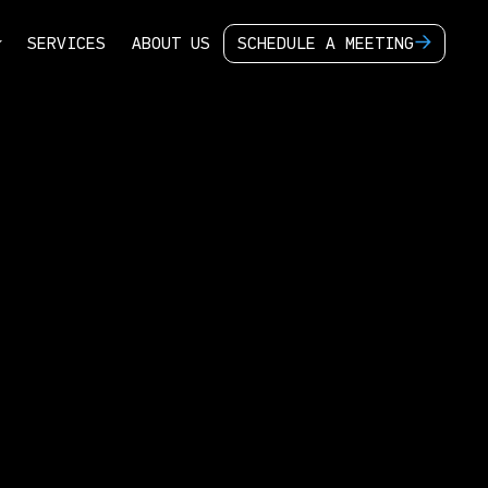
S
E
R
V
I
C
E
S
A
B
O
U
T
U
S
S
C
H
E
D
U
L
E
A
M
E
E
T
I
N
G