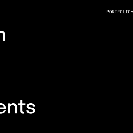
P
O
R
T
F
O
L
I
O
n
ents