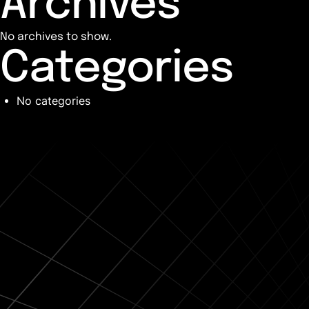
Archives
No archives to show.
Categories
No categories