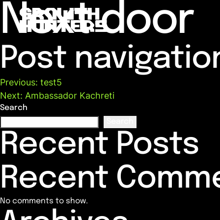
Next door
Post navigatio
Previous:
test5
Next:
Ambassador Kachreti
Search
Search
Recent Posts
Recent Comm
No comments to show.