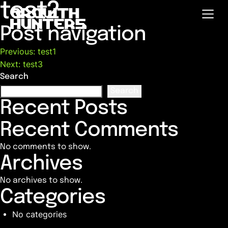
test2
Post navigation
Previous:
test1
Next:
test3
Search
Search
Recent Posts
Recent Comments
No comments to show.
Archives
No archives to show.
Categories
No categories