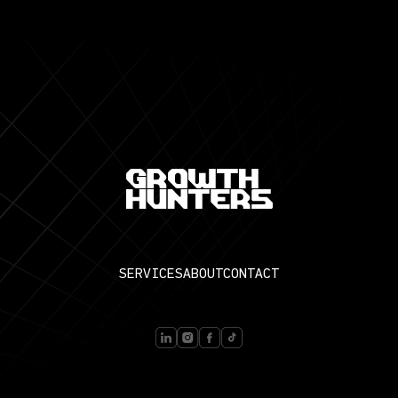
SERVICES
ABOUT
CONTACT