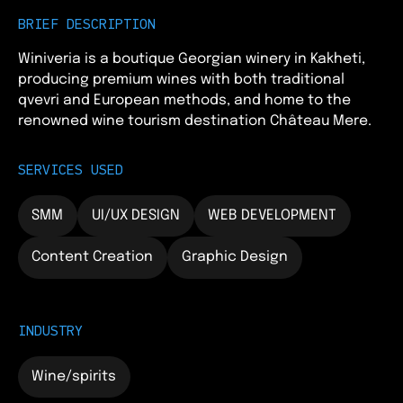
BRIEF DESCRIPTION
Winiveria is a boutique Georgian winery in Kakheti,
producing premium wines with both traditional
qvevri and European methods, and home to the
renowned wine tourism destination Château Mere.
SERVICES USED
SMM
UI/UX DESIGN
WEB DEVELOPMENT
Content Creation
Graphic Design
INDUSTRY
Wine/spirits