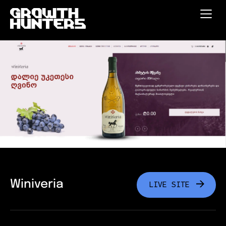
Winiveria
LIVE SITE
LIVE SITE