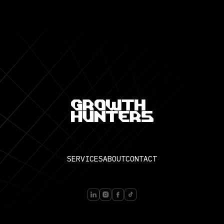
SERVICES
ABOUT
CONTACT