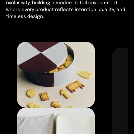
exclusivity, building a modern retail environment
where every product reflects intention, quality, and
timeless design.