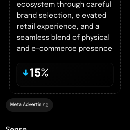
ecosystem through careful
brand selection, elevated
retail experience, and a
seamless blend of physical
and e-commerce presence
↓
15%
Meta Advertising
Sense