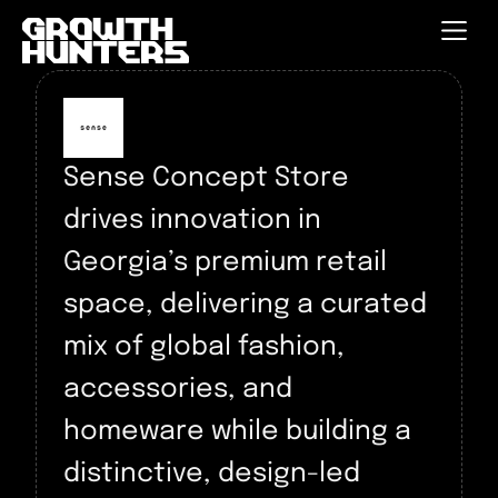
Sense Concept Store
drives innovation in
Georgia’s premium retail
space, delivering a curated
mix of global fashion,
accessories, and
homeware while building a
distinctive, design-led