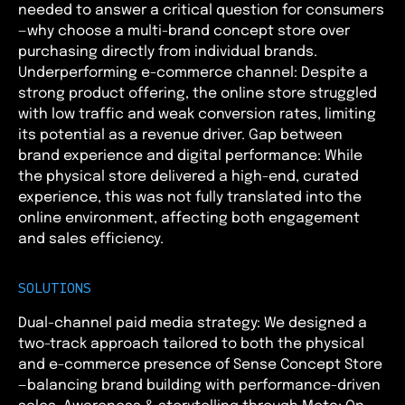
needed to answer a critical question for consumers
—why choose a multi-brand concept store over
purchasing directly from individual brands.
Underperforming e-commerce channel: Despite a
strong product offering, the online store struggled
with low traffic and weak conversion rates, limiting
its potential as a revenue driver. Gap between
brand experience and digital performance: While
the physical store delivered a high-end, curated
experience, this was not fully translated into the
online environment, affecting both engagement
and sales efficiency.
SOLUTIONS
Dual-channel paid media strategy: We designed a
two-track approach tailored to both the physical
and e-commerce presence of Sense Concept Store
—balancing brand building with performance-driven