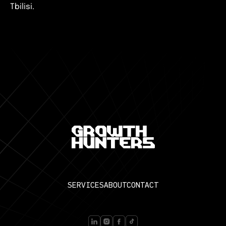
Tbilisi.
SERVICES
ABOUT
CONTACT