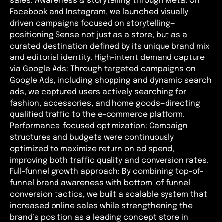
sales. Awareness & storytelling through Meta: On
Facebook and Instagram, we launched visually
driven campaigns focused on storytelling—
positioning Sense not just as a store, but as a
curated destination defined by its unique brand mix
and editorial identity. High-intent demand capture
via Google Ads: Through targeted campaigns on
Google Ads, including shopping and dynamic search
ads, we captured users actively searching for
fashion, accessories, and home goods—directing
qualified traffic to the e-commerce platform.
Performance-focused optimization: Campaign
structures and budgets were continuously
optimized to maximize return on ad spend,
improving both traffic quality and conversion rates.
Full-funnel growth approach: By combining top-of-
funnel brand awareness with bottom-of-funnel
conversion tactics, we built a scalable system that
increased online sales while strengthening the
brand’s position as a leading concept store in