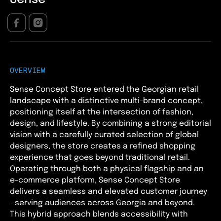
OVERVIEW
Sense Concept Store entered the Georgian retail
landscape with a distinctive multi-brand concept,
positioning itself at the intersection of fashion,
design, and lifestyle. By combining a strong editorial
vision with a carefully curated selection of global
designers, the store creates a refined shopping
experience that goes beyond traditional retail.
Operating through both a physical flagship and an
e-commerce platform, Sense Concept Store
delivers a seamless and elevated customer journey
—serving audiences across Georgia and beyond.
This hybrid approach blends accessibility with