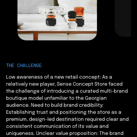
THE CHALLENGE
Low awareness of a new retail concept: As a
relatively new player, Sense Concept Store faced
the challenge of introducing a curated multi-brand
boutique model unfamiliar to the Georgian
audience. Need to build brand credibility:
Establishing trust and positioning the store as a
premium, design-led destination required clear and
consistent communication of its value and
uniqueness. Unclear value proposition: The brand