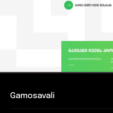
Gamosavali