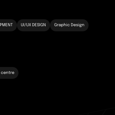
OPMENT
UI/UX DESIGN
Graphic Design
 centre