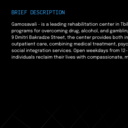
BRIEF DESCRIPTION
Gamosavali - is a leading rehabilitation center in Tbil
programs for overcoming drug, alcohol, and gamblin
9 Dmitri Bakradze Street, the center provides both i
outpatient care, combining medical treatment, psyc
social integration services. Open weekdays from 12–
individuals reclaim their lives with compassionate, mu