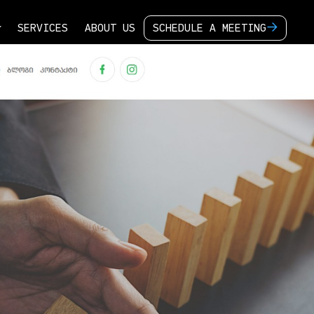
S
E
R
V
I
C
E
S
A
B
O
U
T
U
S
S
C
H
E
D
U
L
E
A
M
E
E
T
I
N
G