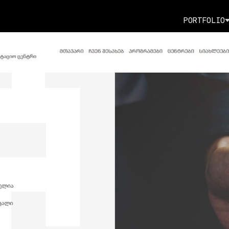
P
O
R
T
F
O
L
I
O