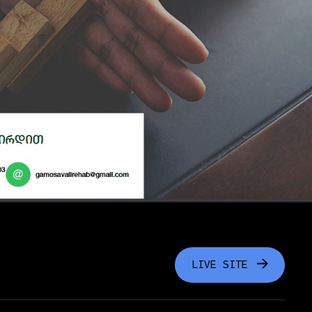
LIVE SITE
LIVE SITE