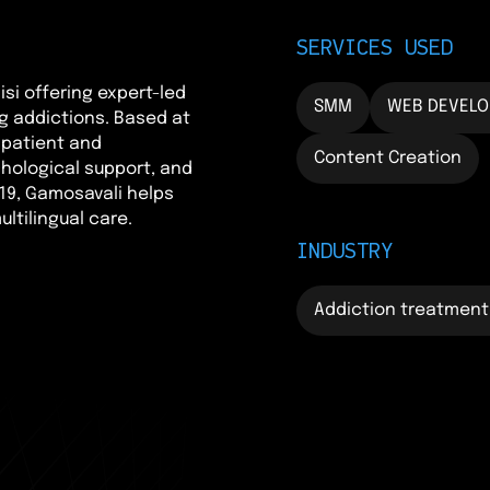
SERVICES USED
isi offering expert-led
SMM
WEB DEVEL
g addictions. Based at
npatient and
Content Creation
hological support, and
19, Gamosavali helps
ltilingual care.
INDUSTRY
Addiction treatment